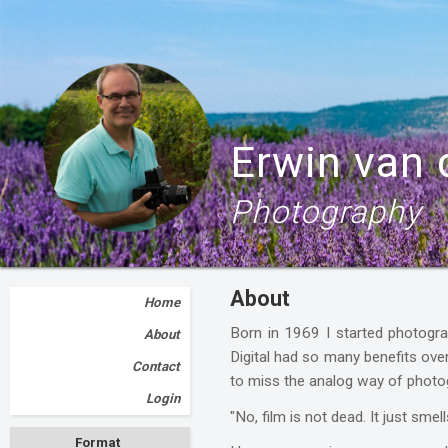
Erwin van
Photography
About
Home
Born in 1969 I started photogra
About
Digital had so many benefits ove
Contact
to miss the analog way of photog
Login
"No, film is not dead. It just smel
Format