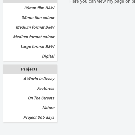
Here you can view my page on p
35mm film B&W
35mm film colour
Medium format B&W
Medium format colour
Large format B&W
Digital
Projects
A World in Decay
Factories
On The Streets
Nature
Project 365 days